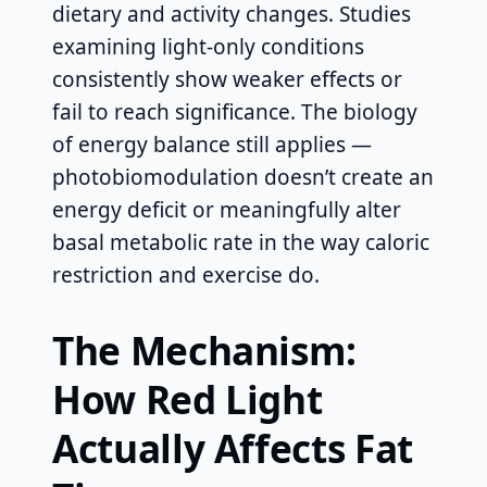
dietary and activity changes. Studies
examining light-only conditions
consistently show weaker effects or
fail to reach significance. The biology
of energy balance still applies —
photobiomodulation doesn’t create an
energy deficit or meaningfully alter
basal metabolic rate in the way caloric
restriction and exercise do.
The Mechanism:
How Red Light
Actually Affects Fat