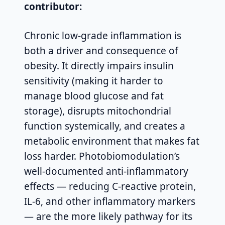
contributor:
Chronic low-grade inflammation is
both a driver and consequence of
obesity. It directly impairs insulin
sensitivity (making it harder to
manage blood glucose and fat
storage), disrupts mitochondrial
function systemically, and creates a
metabolic environment that makes fat
loss harder. Photobiomodulation’s
well-documented anti-inflammatory
effects — reducing C-reactive protein,
IL-6, and other inflammatory markers
— are the more likely pathway for its