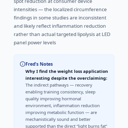
spot reduction at consumer device
intensities — the localized circumference
findings in some studies are inconsistent
and likely reflect inflammation reduction
rather than actual targeted lipolysis at LED
panel power levels
Fred's Notes
Why I find the weight loss application
interesting despite the overclaiming:
The indirect pathways — recovery
enabling training consistency, sleep
quality improving hormonal
environment, inflammation reduction
improving metabolic function — are
mechanistically sound and better
supported than the direct “light burns fat”