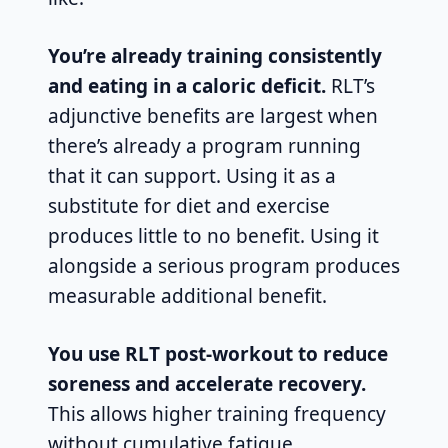
You’re already training consistently
and eating in a caloric deficit.
RLT’s
adjunctive benefits are largest when
there’s already a program running
that it can support. Using it as a
substitute for diet and exercise
produces little to no benefit. Using it
alongside a serious program produces
measurable additional benefit.
You use RLT post-workout to reduce
soreness and accelerate recovery.
This allows higher training frequency
without cumulative fatigue