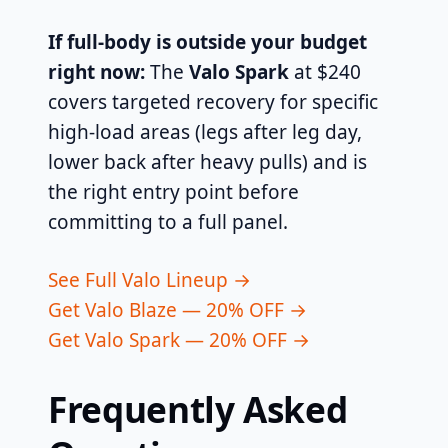
If full-body is outside your budget
right now:
The
Valo Spark
at $240
covers targeted recovery for specific
high-load areas (legs after leg day,
lower back after heavy pulls) and is
the right entry point before
committing to a full panel.
See Full Valo Lineup →
Get Valo Blaze — 20% OFF →
Get Valo Spark — 20% OFF →
Frequently Asked