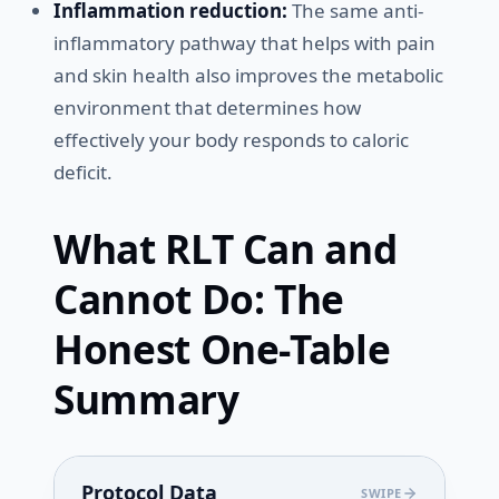
Inflammation reduction:
The same anti-
inflammatory pathway that helps with pain
and skin health also improves the metabolic
environment that determines how
effectively your body responds to caloric
deficit.
What RLT Can and
Cannot Do: The
Honest One-Table
Summary
Protocol Data
SWIPE