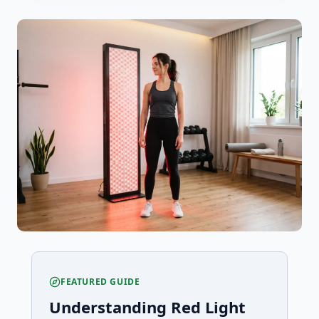
FEATURED GUIDE
Understanding Red Light