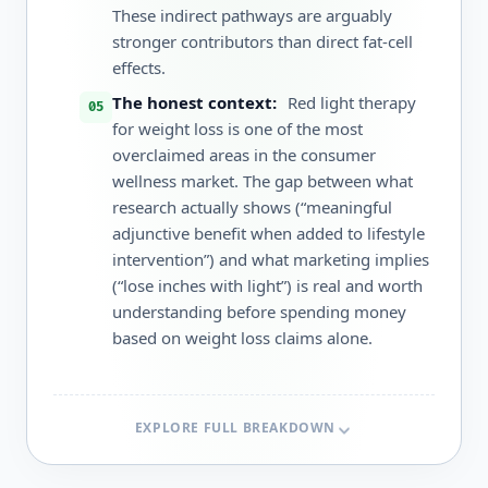
These indirect pathways are arguably
stronger contributors than direct fat-cell
effects.
The honest context:
Red light therapy
for weight loss is one of the most
overclaimed areas in the consumer
wellness market. The gap between what
research actually shows (“meaningful
adjunctive benefit when added to lifestyle
intervention”) and what marketing implies
(“lose inches with light”) is real and worth
understanding before spending money
based on weight loss claims alone.
EXPLORE FULL BREAKDOWN