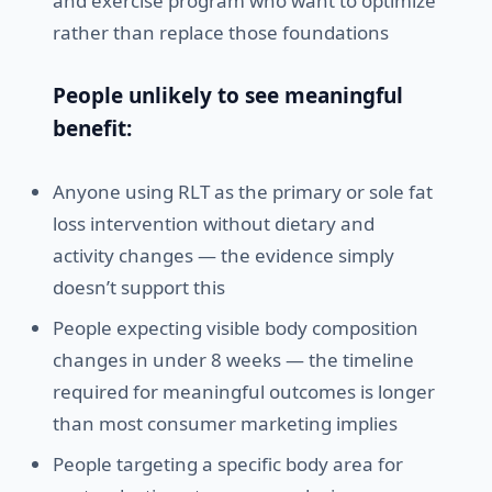
and exercise program who want to optimize
rather than replace those foundations
People unlikely to see meaningful
benefit:
Anyone using RLT as the primary or sole fat
loss intervention without dietary and
activity changes — the evidence simply
doesn’t support this
People expecting visible body composition
changes in under 8 weeks — the timeline
required for meaningful outcomes is longer
than most consumer marketing implies
People targeting a specific body area for