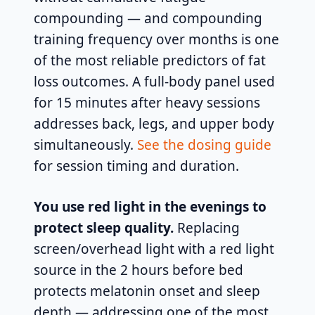
compounding — and compounding
training frequency over months is one
of the most reliable predictors of fat
loss outcomes. A full-body panel used
for 15 minutes after heavy sessions
addresses back, legs, and upper body
simultaneously.
See the dosing guide
for session timing and duration.
You use red light in the evenings to
protect sleep quality.
Replacing
screen/overhead light with a red light
source in the 2 hours before bed
protects melatonin onset and sleep
depth — addressing one of the most