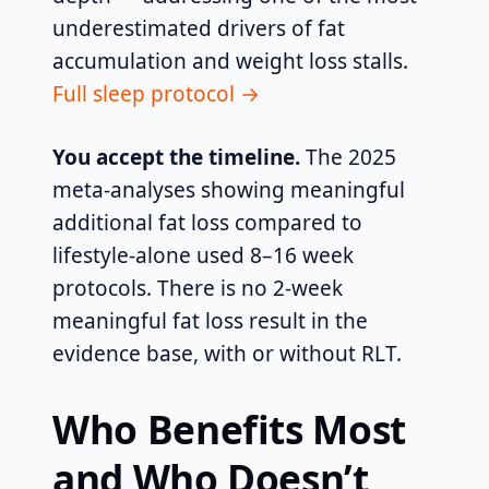
underestimated drivers of fat
accumulation and weight loss stalls.
Full sleep protocol →
You accept the timeline.
The 2025
meta-analyses showing meaningful
additional fat loss compared to
lifestyle-alone used 8–16 week
protocols. There is no 2-week
meaningful fat loss result in the
evidence base, with or without RLT.
Who Benefits Most
and Who Doesn’t