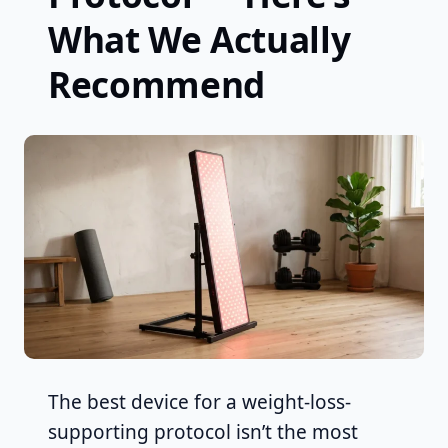
What We Actually
Recommend
The best device for a weight-loss-
supporting protocol isn’t the most