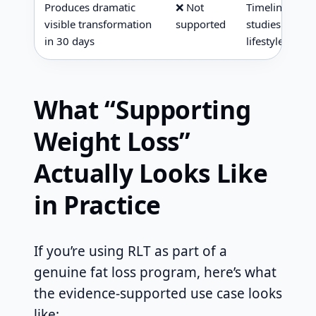
Produces dramatic
❌ Not
Timeline for m
visible transformation
supported
studies was 8
in 30 days
lifestyle inter
What “Supporting
Weight Loss”
Actually Looks Like
in Practice
If you’re using RLT as part of a
genuine fat loss program, here’s what
the evidence-supported use case looks
like: