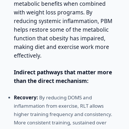
metabolic benefits when combined
with weight loss programs. By
reducing systemic inflammation, PBM
helps restore some of the metabolic
function that obesity has impaired,
making diet and exercise work more
effectively.
Indirect pathways that matter more
than the direct mechanism:
Recovery:
By reducing DOMS and
inflammation from exercise, RLT allows
higher training frequency and consistency.
More consistent training, sustained over