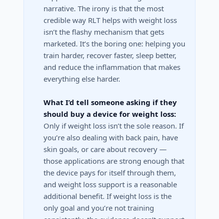
narrative. The irony is that the most
credible way RLT helps with weight loss
isn’t the flashy mechanism that gets
marketed. It’s the boring one: helping you
train harder, recover faster, sleep better,
and reduce the inflammation that makes
everything else harder.
What I’d tell someone asking if they
should buy a device for weight loss:
Only if weight loss isn’t the sole reason. If
you’re also dealing with back pain, have
skin goals, or care about recovery —
those applications are strong enough that
the device pays for itself through them,
and weight loss support is a reasonable
additional benefit. If weight loss is the
only goal and you’re not training