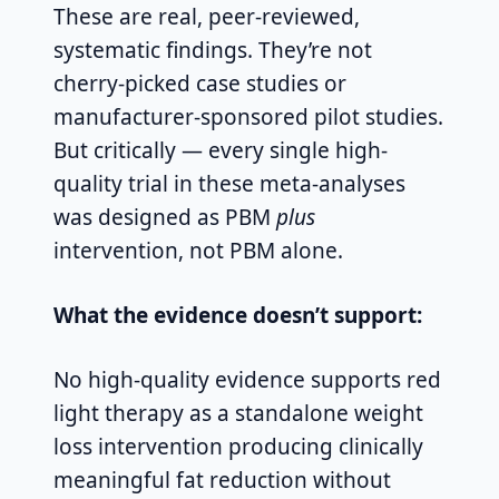
These are real, peer-reviewed,
systematic findings. They’re not
cherry-picked case studies or
manufacturer-sponsored pilot studies.
But critically — every single high-
quality trial in these meta-analyses
was designed as PBM
plus
intervention, not PBM alone.
What the evidence doesn’t support:
No high-quality evidence supports red
light therapy as a standalone weight
loss intervention producing clinically
meaningful fat reduction without