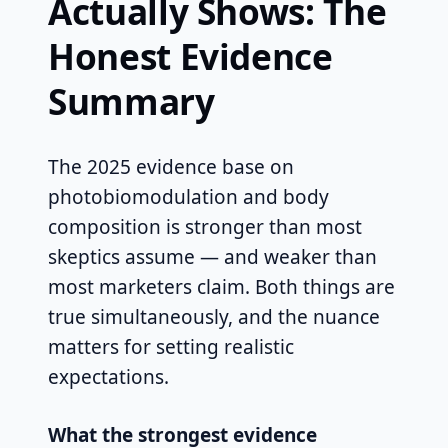
Actually Shows: The
Honest Evidence
Summary
The 2025 evidence base on
photobiomodulation and body
composition is stronger than most
skeptics assume — and weaker than
most marketers claim. Both things are
true simultaneously, and the nuance
matters for setting realistic
expectations.
What the strongest evidence