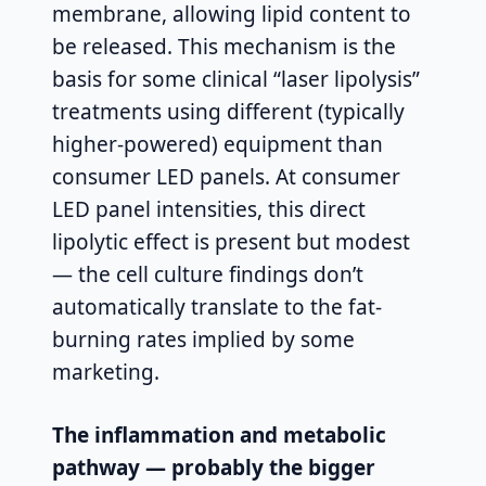
membrane, allowing lipid content to
be released. This mechanism is the
basis for some clinical “laser lipolysis”
treatments using different (typically
higher-powered) equipment than
consumer LED panels. At consumer
LED panel intensities, this direct
lipolytic effect is present but modest
— the cell culture findings don’t
automatically translate to the fat-
burning rates implied by some
marketing.
The inflammation and metabolic
pathway — probably the bigger