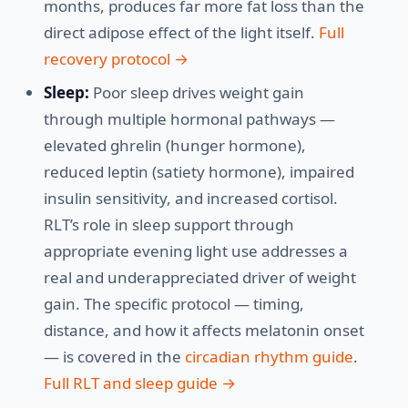
months, produces far more fat loss than the
direct adipose effect of the light itself.
Full
recovery protocol →
Sleep:
Poor sleep drives weight gain
through multiple hormonal pathways —
elevated ghrelin (hunger hormone),
reduced leptin (satiety hormone), impaired
insulin sensitivity, and increased cortisol.
RLT’s role in sleep support through
appropriate evening light use addresses a
real and underappreciated driver of weight
gain. The specific protocol — timing,
distance, and how it affects melatonin onset
— is covered in the
circadian rhythm guide
.
Full RLT and sleep guide →