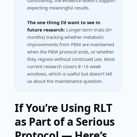
consistently, the evidence doesn’t support
expecting meaningful results.
The one thing I’d want to see in
future research:
Longer-term trials (6+
months) tracking whether metabolic
improvements from PBM are maintained
when the PBM protocol ends, or whether
they regress without continued use. Most
current research covers 8–16 week
windows, which is useful but doesn’t tell
us about the maintenance question.
If You’re Using RLT
as Part of a Serious
Protocol — Here’s