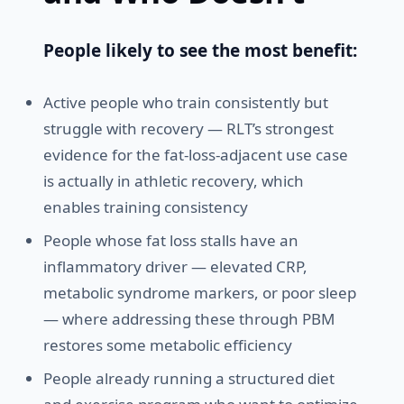
People likely to see the most benefit:
Active people who train consistently but
struggle with recovery — RLT’s strongest
evidence for the fat-loss-adjacent use case
is actually in athletic recovery, which
enables training consistency
People whose fat loss stalls have an
inflammatory driver — elevated CRP,
metabolic syndrome markers, or poor sleep
— where addressing these through PBM
restores some metabolic efficiency
People already running a structured diet