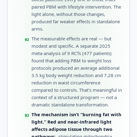
paired PBM with lifestyle intervention. The
light alone, without those changes,
produced far weaker effects in standalone
arms.
The measurable effects are real — but
modest and specific. A separate 2025
meta-analysis of 9 RCTs (477 patients)
found that adding PBM to weight loss
protocols produced an average additional
3.5 kg body weight reduction and 7.28 cm
reduction in waist circumference
compared to controls. That’s meaningful in
context of a structured program — not a
dramatic standalone transformation.
The mechanism isn’t “burning fat with
light.” Red and near-infrared light
affects adipose tissue through two
pathways:
stimulating mitochondria