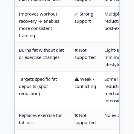
Improves workout
✅ Strong
Multiple met
recovery → enables
support
reduction, fas
more consistent
post-exercise
training
Burns fat without diet
❌ Not
Light-alone ar
or exercise changes
supported
minimal to no 
lifestyle inter
Targets specific fat
⚠️ Weak /
Some localize
deposits (spot
conflicting
reduction in t
reduction)
mechanism unc
intensities
Replaces exercise for
❌ Not
No evidence ba
fat loss
supported