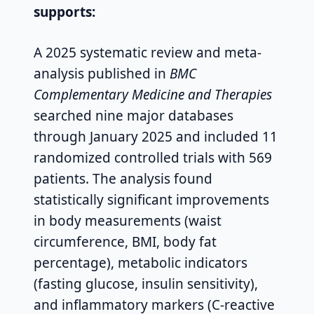
supports:
A 2025 systematic review and meta-
analysis published in
BMC
Complementary Medicine and Therapies
searched nine major databases
through January 2025 and included 11
randomized controlled trials with 569
patients. The analysis found
statistically significant improvements
in body measurements (waist
circumference, BMI, body fat
percentage), metabolic indicators
(fasting glucose, insulin sensitivity),
and inflammatory markers (C-reactive