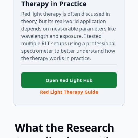
Therapy in Practice
Red light therapy is often discussed in
theory, but its real-world application
depends on measurable parameters like
wavelength and exposure. I tested
multiple RLT setups using a professional
spectrometer to better understand how
the therapy works in practice.
Open Red Light Hub
Red Light Therapy Guide
What the Research