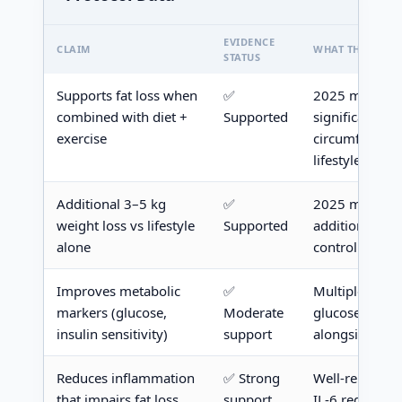
EVIDENCE
CLAIM
WHAT THE RESE
STATUS
Supports fat loss when
✅
2025 meta-anal
combined with diet +
Supported
significant im
exercise
circumference
lifestyle grou
Additional 3–5 kg
✅
2025 meta-ana
weight loss vs lifestyle
Supported
additional los
alone
control
Improves metabolic
✅
Multiple RCTs
markers (glucose,
Moderate
glucose and in
insulin sensitivity)
support
alongside bod
Reduces inflammation
✅ Strong
Well-replicate
that impairs fat loss
support
IL-6 reduction