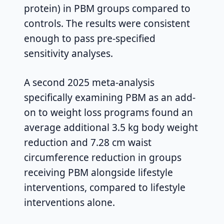
protein) in PBM groups compared to
controls. The results were consistent
enough to pass pre-specified
sensitivity analyses.
A second 2025 meta-analysis
specifically examining PBM as an add-
on to weight loss programs found an
average additional 3.5 kg body weight
reduction and 7.28 cm waist
circumference reduction in groups
receiving PBM alongside lifestyle
interventions, compared to lifestyle
interventions alone.