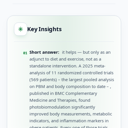
Key Insights
Short answer:
it helps — but only as an
adjunct to diet and exercise, not as a
standalone intervention. A 2025 meta-
analysis of 11 randomized controlled trials
(569 patients) – the largest pooled analysis
on PBM and body composition to date – ,
published in BMC Complementary
Medicine and Therapies, found
photobiomodulation significantly
improved body measurements, metabolic
indicators, and inflammation markers in
obese patients. Every one of those trials