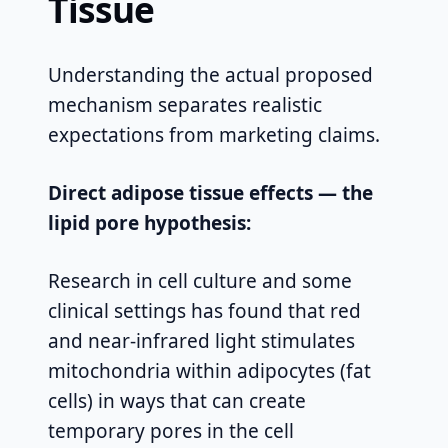
Tissue
Understanding the actual proposed
mechanism separates realistic
expectations from marketing claims.
Direct adipose tissue effects — the
lipid pore hypothesis:
Research in cell culture and some
clinical settings has found that red
and near-infrared light stimulates
mitochondria within adipocytes (fat
cells) in ways that can create
temporary pores in the cell