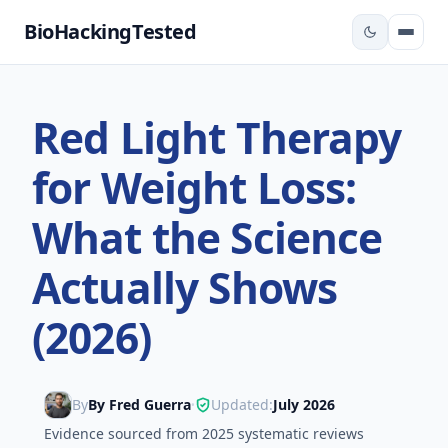
BioHackingTested
Red Light Therapy
for Weight Loss:
What the Science
Actually Shows
(2026)
By
By Fred Guerra
Updated:
July 2026
•
Evidence sourced from 2025 systematic reviews