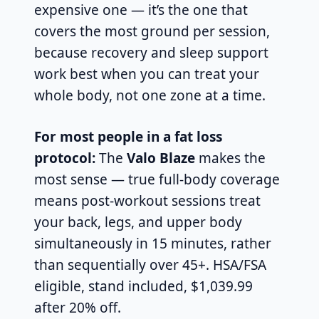
expensive one — it’s the one that
covers the most ground per session,
because recovery and sleep support
work best when you can treat your
whole body, not one zone at a time.
For most people in a fat loss
protocol:
The
Valo Blaze
makes the
most sense — true full-body coverage
means post-workout sessions treat
your back, legs, and upper body
simultaneously in 15 minutes, rather
than sequentially over 45+. HSA/FSA
eligible, stand included, $1,039.99
after 20% off.