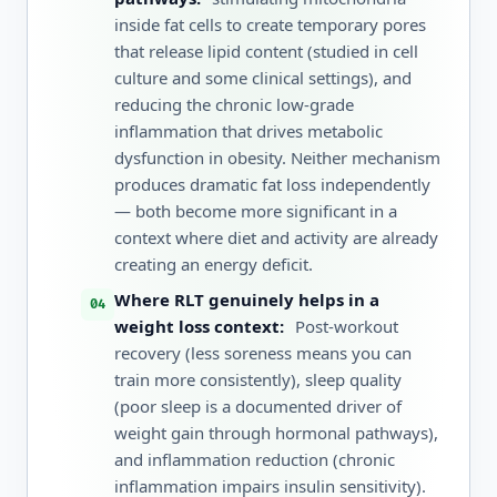
inside fat cells to create temporary pores
that release lipid content (studied in cell
culture and some clinical settings), and
reducing the chronic low-grade
inflammation that drives metabolic
dysfunction in obesity. Neither mechanism
produces dramatic fat loss independently
— both become more significant in a
context where diet and activity are already
creating an energy deficit.
Where RLT genuinely helps in a
weight loss context:
Post-workout
recovery (less soreness means you can
train more consistently), sleep quality
(poor sleep is a documented driver of
weight gain through hormonal pathways),
and inflammation reduction (chronic
inflammation impairs insulin sensitivity).