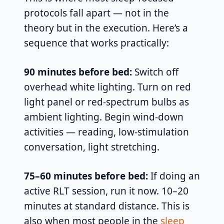
protocols fall apart — not in the
theory but in the execution. Here’s a
sequence that works practically:
90 minutes before bed:
Switch off
overhead white lighting. Turn on red
light panel or red-spectrum bulbs as
ambient lighting. Begin wind-down
activities — reading, low-stimulation
conversation, light stretching.
75–60 minutes before bed:
If doing an
active RLT session, run it now. 10–20
minutes at standard distance. This is
also when most people in the
sleep