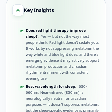
Key Insights
Does red light therapy improve
sleep?:
Yes — but not the way most
people think. Red light doesn’t sedate you.
It works by not suppressing melatonin the
way white and blue light does, and there’s
emerging evidence it may actively support
melatonin production and circadian
rhythm entrainment with consistent
evening use.
Best wavelength for sleep:
630–
660nm. Near-infrared (850nm) is
neurologically neutral for circadian
purposes — it doesn’t suppress melatonin,
but the sleep-specific evidence is primarily