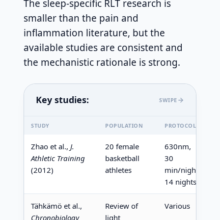
The sleep-specific RLT research is
smaller than the pain and
inflammation literature, but the
available studies are consistent and
the mechanistic rationale is strong.
Key studies:
SWIPE
STUDY
POPULATION
PROTOCOL
K
Zhao et al.,
J.
20 female
630nm,
S
Athletic Training
basketball
30
(
(2012)
athletes
min/night,
l
14 nights
Tähkämö et al.,
Review of
Various
R
Chronobiology
light
m