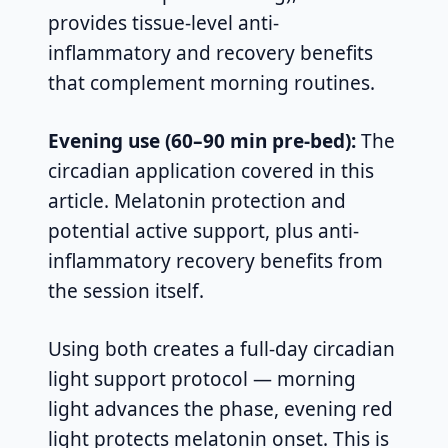
provides tissue-level anti-
inflammatory and recovery benefits
that complement morning routines.
Evening use (60–90 min pre-bed):
The
circadian application covered in this
article. Melatonin protection and
potential active support, plus anti-
inflammatory recovery benefits from
the session itself.
Using both creates a full-day circadian
light support protocol — morning
light advances the phase, evening red
light protects melatonin onset. This is