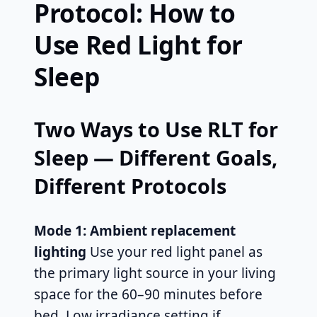
Protocol: How to
Use Red Light for
Sleep
Two Ways to Use RLT for
Sleep — Different Goals,
Different Protocols
Mode 1: Ambient replacement
lighting
Use your red light panel as
the primary light source in your living
space for the 60–90 minutes before
bed. Low irradiance setting if