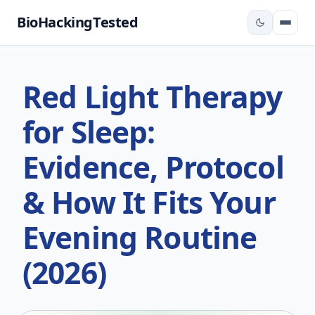
BioHackingTested
Red Light Therapy
for Sleep:
Evidence, Protocol
& How It Fits Your
Evening Routine
(2026)