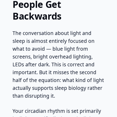
People Get
Backwards
The conversation about light and
sleep is almost entirely focused on
what to avoid — blue light from
screens, bright overhead lighting,
LEDs after dark. This is correct and
important. But it misses the second
half of the equation: what kind of light
actually supports sleep biology rather
than disrupting it.
Your circadian rhythm is set primarily