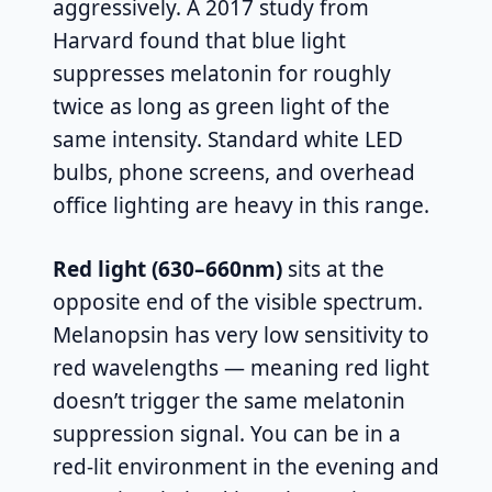
aggressively. A 2017 study from
Harvard found that blue light
suppresses melatonin for roughly
twice as long as green light of the
same intensity. Standard white LED
bulbs, phone screens, and overhead
office lighting are heavy in this range.
Red light (630–660nm)
sits at the
opposite end of the visible spectrum.
Melanopsin has very low sensitivity to
red wavelengths — meaning red light
doesn’t trigger the same melatonin
suppression signal. You can be in a
red-lit environment in the evening and