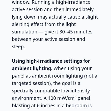
window. Running a high-irradiance
active session and then immediately
lying down may actually cause a slight
alerting effect from the light
stimulation — give it 30–45 minutes
between your active session and
sleep.
Using high-irradiance settings for
ambient lighting.
When using your
panel as ambient room lighting (not a
targeted session), the goal is a
spectrally compatible low-intensity
environment. A 100 mW/cm² panel
blasting at 6 inches in a bedroom is