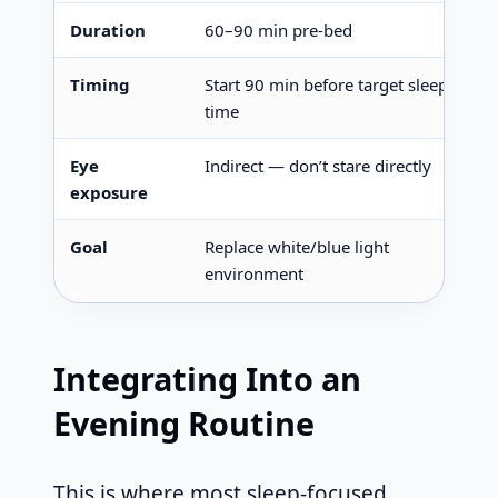
Duration
60–90 min pre-bed
Timing
Start 90 min before target sleep
time
Eye
Indirect — don’t stare directly
exposure
Goal
Replace white/blue light
environment
Integrating Into an
Evening Routine
This is where most sleep-focused