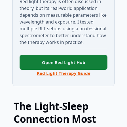
Red light therapy is often discussed in
theory, but its real-world application
depends on measurable parameters like
wavelength and exposure. I tested
multiple RLT setups using a professional
spectrometer to better understand how
the therapy works in practice.
Open Red Light Hub
Red Light Therapy Guide
The Light-Sleep
Connection Most