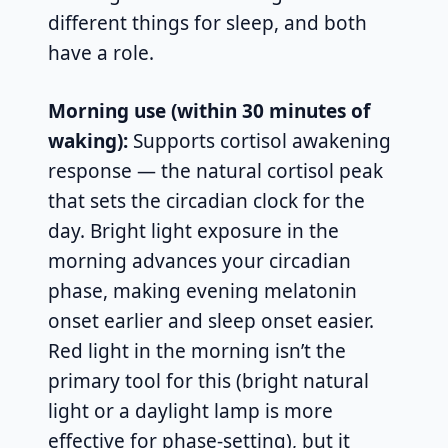
different things for sleep, and both
have a role.
Morning use (within 30 minutes of
waking):
Supports cortisol awakening
response — the natural cortisol peak
that sets the circadian clock for the
day. Bright light exposure in the
morning advances your circadian
phase, making evening melatonin
onset earlier and sleep onset easier.
Red light in the morning isn’t the
primary tool for this (bright natural
light or a daylight lamp is more
effective for phase-setting), but it