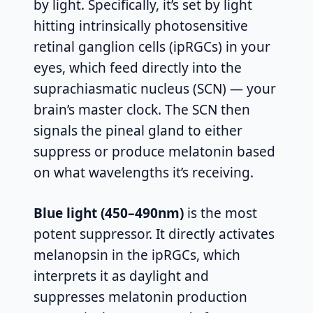
by light. Specifically, it’s set by light
hitting intrinsically photosensitive
retinal ganglion cells (ipRGCs) in your
eyes, which feed directly into the
suprachiasmatic nucleus (SCN) — your
brain’s master clock. The SCN then
signals the pineal gland to either
suppress or produce melatonin based
on what wavelengths it’s receiving.
Blue light (450–490nm)
is the most
potent suppressor. It directly activates
melanopsin in the ipRGCs, which
interprets it as daylight and
suppresses melatonin production