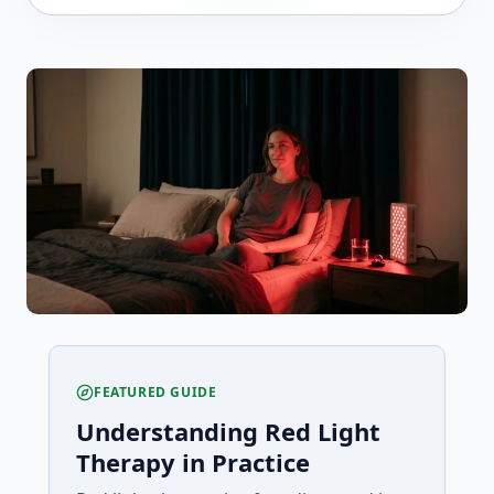
FEATURED GUIDE
Understanding Red Light
Therapy in Practice