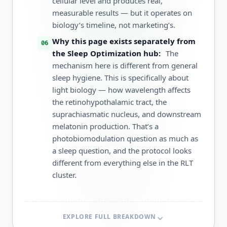
cellular level and produces real,
measurable results — but it operates on
biology’s timeline, not marketing’s.
Why this page exists separately from
the Sleep Optimization hub:
The
mechanism here is different from general
sleep hygiene. This is specifically about
light biology — how wavelength affects
the retinohypothalamic tract, the
suprachiasmatic nucleus, and downstream
melatonin production. That’s a
photobiomodulation question as much as
a sleep question, and the protocol looks
different from everything else in the RLT
cluster.
EXPLORE FULL BREAKDOWN