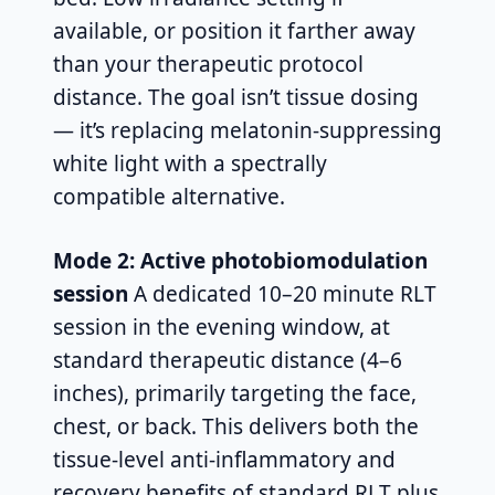
available, or position it farther away
than your therapeutic protocol
distance. The goal isn’t tissue dosing
— it’s replacing melatonin-suppressing
white light with a spectrally
compatible alternative.
Mode 2: Active photobiomodulation
session
A dedicated 10–20 minute RLT
session in the evening window, at
standard therapeutic distance (4–6
inches), primarily targeting the face,
chest, or back. This delivers both the
tissue-level anti-inflammatory and
recovery benefits of standard RLT plus