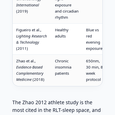
International
exposure
l
(2019)
and circadian
v
rhythm
Figueiro et al.,
Healthy
Blue vs
B
Lighting Research
adults
red
4
& Technology
evening
s
(2011)
exposure
Zhao et al.,
Chronic
650nm,
I
Evidence-Based
insomnia
30 min, 8-
s
Complementary
patients
week
c
Medicine
(2018)
protocol
The Zhao 2012 athlete study is the
most cited in the RLT-sleep space, and