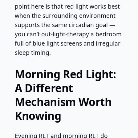
point here is that red light works best
when the surrounding environment
supports the same circadian goal —
you can’t out-light-therapy a bedroom
full of blue light screens and irregular
sleep timing.
Morning Red Light:
A Different
Mechanism Worth
Knowing
Evening RLT and morning RLT do