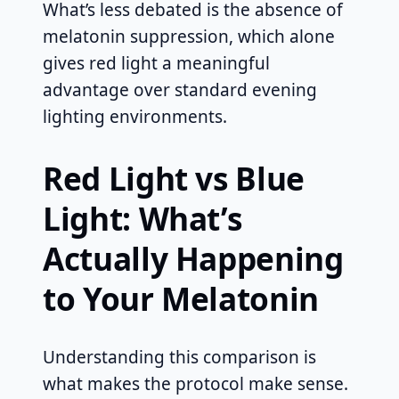
What’s less debated is the absence of
melatonin suppression, which alone
gives red light a meaningful
advantage over standard evening
lighting environments.
Red Light vs Blue
Light: What’s
Actually Happening
to Your Melatonin
Understanding this comparison is
what makes the protocol make sense.