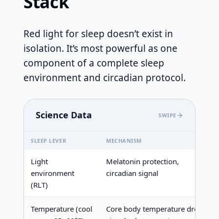
Stack
Red light for sleep doesn’t exist in
isolation. It’s most powerful as one
component of a complete sleep
environment and circadian protocol.
Science Data
SWIPE
SLEEP LEVER
MECHANISM
Light
Melatonin protection,
environment
circadian signal
(RLT)
Temperature (cool
Core body temperature drop