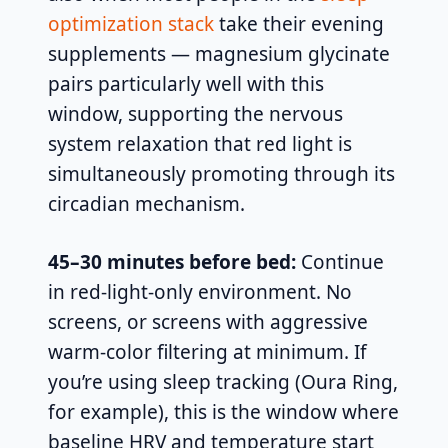
optimization stack
take their evening
supplements — magnesium glycinate
pairs particularly well with this
window, supporting the nervous
system relaxation that red light is
simultaneously promoting through its
circadian mechanism.
45–30 minutes before bed:
Continue
in red-light-only environment. No
screens, or screens with aggressive
warm-color filtering at minimum. If
you’re using sleep tracking (Oura Ring,
for example), this is the window where
baseline HRV and temperature start