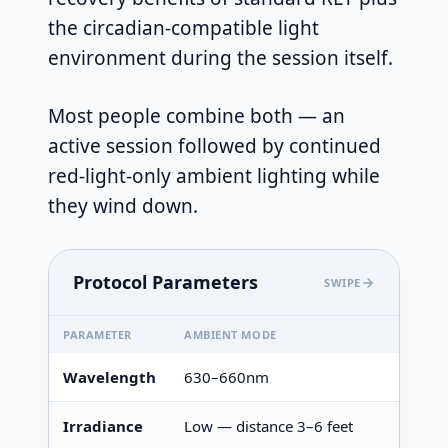
the circadian-compatible light
environment during the session itself.
Most people combine both — an
active session followed by continued
red-light-only ambient lighting while
they wind down.
Protocol Parameters
SWIPE
PARAMETER
AMBIENT MODE
Wavelength
630–660nm
Irradiance
Low — distance 3–6 feet