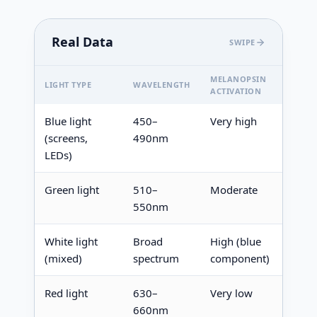
Real Data
SWIPE
MELANOPSIN
MELA
LIGHT TYPE
WAVELENGTH
ACTIVATION
EFFEC
Blue light
450–
Very high
Stron
(screens,
490nm
suppr
LEDs)
Green light
510–
Moderate
Mode
550nm
suppr
White light
Broad
High (blue
Suppr
(mixed)
spectrum
component)
Red light
630–
Very low
Minim
660nm
none