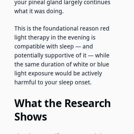
your pineal gland largely continues
what it was doing.
This is the foundational reason red
light therapy in the evening is
compatible with sleep — and
potentially supportive of it — while
the same duration of white or blue
light exposure would be actively
harmful to your sleep onset.
What the Research
Shows