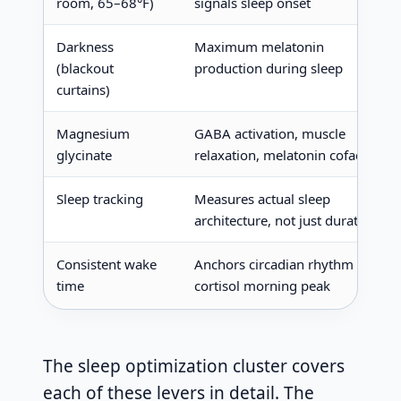
room, 65–68°F)
signals sleep onset
Darkness
Maximum melatonin
(blackout
production during sleep
curtains)
Magnesium
GABA activation, muscle
glycinate
relaxation, melatonin cofactor
Sleep tracking
Measures actual sleep
architecture, not just duration
Consistent wake
Anchors circadian rhythm via
time
cortisol morning peak
The sleep optimization cluster covers
each of these levers in detail. The