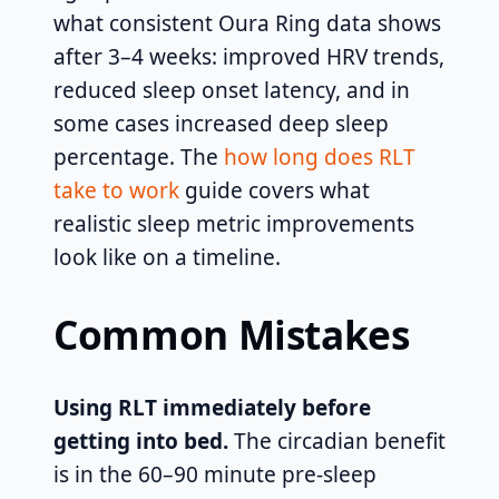
what consistent Oura Ring data shows
after 3–4 weeks: improved HRV trends,
reduced sleep onset latency, and in
some cases increased deep sleep
percentage. The
how long does RLT
take to work
guide covers what
realistic sleep metric improvements
look like on a timeline.
Common Mistakes
Using RLT immediately before
getting into bed.
The circadian benefit
is in the 60–90 minute pre-sleep