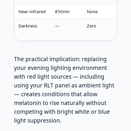
Near-infrared
850nm
None
No ef
Darkness
—
Zero
Max
produ
The practical implication: replacing
your evening lighting environment
with red light sources — including
using your RLT panel as ambient light
— creates conditions that allow
melatonin to rise naturally without
competing with bright white or blue
light suppression.