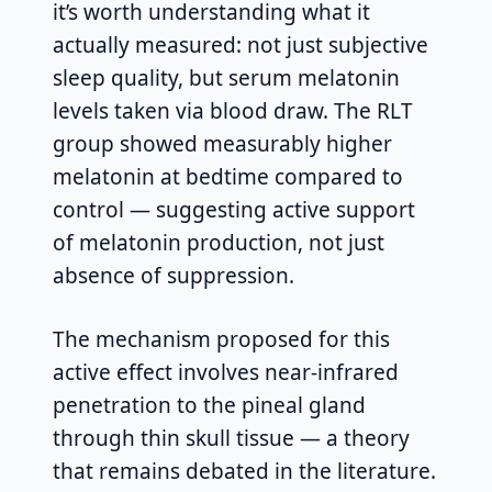
it’s worth understanding what it
actually measured: not just subjective
sleep quality, but serum melatonin
levels taken via blood draw. The RLT
group showed measurably higher
melatonin at bedtime compared to
control — suggesting active support
of melatonin production, not just
absence of suppression.
The mechanism proposed for this
active effect involves near-infrared
penetration to the pineal gland
through thin skull tissue — a theory
that remains debated in the literature.