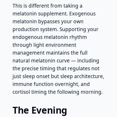
This is different from taking a
melatonin supplement. Exogenous
melatonin bypasses your own
production system. Supporting your
endogenous melatonin rhythm
through light environment
management maintains the full
natural melatonin curve — including
the precise timing that regulates not
just sleep onset but sleep architecture,
immune function overnight, and
cortisol timing the following morning.
The Evening