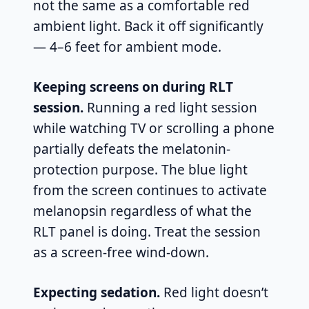
not the same as a comfortable red
ambient light. Back it off significantly
— 4–6 feet for ambient mode.
Keeping screens on during RLT
session.
Running a red light session
while watching TV or scrolling a phone
partially defeats the melatonin-
protection purpose. The blue light
from the screen continues to activate
melanopsin regardless of what the
RLT panel is doing. Treat the session
as a screen-free wind-down.
Expecting sedation.
Red light doesn’t