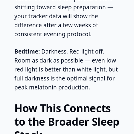
shifting toward sleep preparation —
your tracker data will show the
difference after a few weeks of
consistent evening protocol.
Bedtime:
Darkness. Red light off.
Room as dark as possible — even low
red light is better than white light, but
full darkness is the optimal signal for
peak melatonin production.
How This Connects
to the Broader Sleep