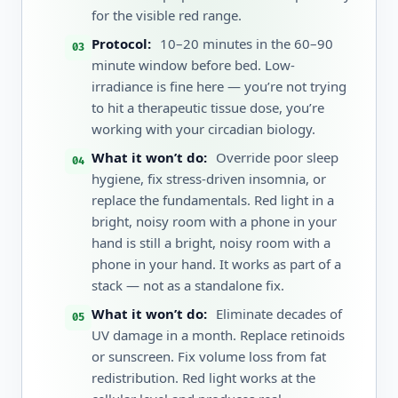
for the visible red range.
Protocol:
10–20 minutes in the 60–90
minute window before bed. Low-
irradiance is fine here — you’re not trying
to hit a therapeutic tissue dose, you’re
working with your circadian biology.
What it won’t do:
Override poor sleep
hygiene, fix stress-driven insomnia, or
replace the fundamentals. Red light in a
bright, noisy room with a phone in your
hand is still a bright, noisy room with a
phone in your hand. It works as part of a
stack — not as a standalone fix.
What it won’t do:
Eliminate decades of
UV damage in a month. Replace retinoids
or sunscreen. Fix volume loss from fat
redistribution. Red light works at the