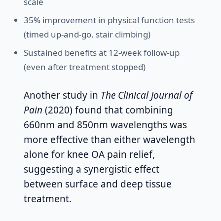
scale
35% improvement in physical function tests
(timed up-and-go, stair climbing)
Sustained benefits at 12-week follow-up
(even after treatment stopped)
Another study in
The Clinical Journal of
Pain
(2020) found that combining
660nm and 850nm wavelengths was
more effective than either wavelength
alone for knee OA pain relief,
suggesting a synergistic effect
between surface and deep tissue
treatment.