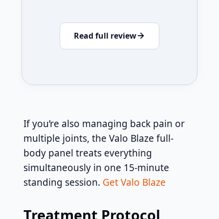
Read full review
If you’re also managing back pain or
multiple joints, the Valo Blaze full-
body panel treats everything
simultaneously in one 15-minute
standing session.
Get Valo Blaze
Treatment Protocol