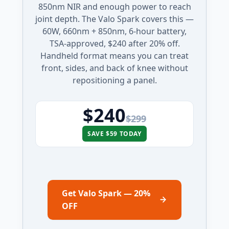
850nm NIR and enough power to reach
joint depth. The Valo Spark covers this —
60W, 660nm + 850nm, 6-hour battery,
TSA-approved, $240 after 20% off.
Handheld format means you can treat
front, sides, and back of knee without
repositioning a panel.
$240
$299
SAVE $59 TODAY
Get Valo Spark — 20%
OFF