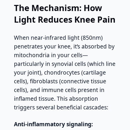
The Mechanism: How
Light Reduces Knee Pain
When near-infrared light (850nm)
penetrates your knee, it’s absorbed by
mitochondria in your cells—
particularly in synovial cells (which line
your joint), chondrocytes (cartilage
cells), fibroblasts (connective tissue
cells), and immune cells present in
inflamed tissue. This absorption
triggers several beneficial cascades:
Anti-inflammatory signaling: