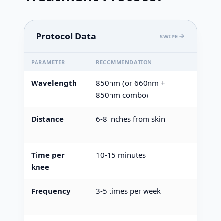
Protocol Data
SWIPE
PARAMETER
RECOMMENDATION
NOTES
Wavelength
850nm (or 660nm +
Essent
850nm combo)
Distance
6-8 inches from skin
Closer
covera
Time per
10-15 minutes
Longer
knee
Frequency
3-5 times per week
Daily 
maint