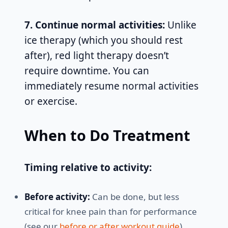
7. Continue normal activities:
Unlike
ice therapy (which you should rest
after), red light therapy doesn’t
require downtime. You can
immediately resume normal activities
or exercise.
When to Do Treatment
Timing relative to activity:
Before activity:
Can be done, but less
critical for knee pain than for performance
(see our
before or after workout guide
)