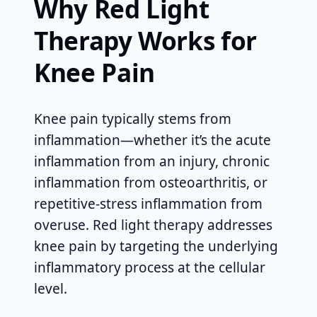
Why Red Light
Therapy Works for
Knee Pain
Knee pain typically stems from
inflammation—whether it’s the acute
inflammation from an injury, chronic
inflammation from osteoarthritis, or
repetitive-stress inflammation from
overuse. Red light therapy addresses
knee pain by targeting the underlying
inflammatory process at the cellular
level.