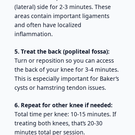
(lateral) side for 2-3 minutes. These
areas contain important ligaments
and often have localized
inflammation.
5. Treat the back (popliteal fossa):
Turn or reposition so you can access
the back of your knee for 3-4 minutes.
This is especially important for Baker’s
cysts or hamstring tendon issues.
6. Repeat for other knee if needed:
Total time per knee: 10-15 minutes. If
treating both knees, that’s 20-30
minutes total per session.