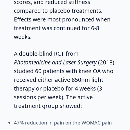
scores, and reduced stiffness
compared to placebo treatments.
Effects were most pronounced when
treatment was continued for 6-8
weeks.
A double-blind RCT from
Photomedicine and Laser Surgery
(2018)
studied 60 patients with knee OA who
received either active 850nm light
therapy or placebo for 4 weeks (3
sessions per week). The active
treatment group showed:
47% reduction in pain on the WOMAC pain