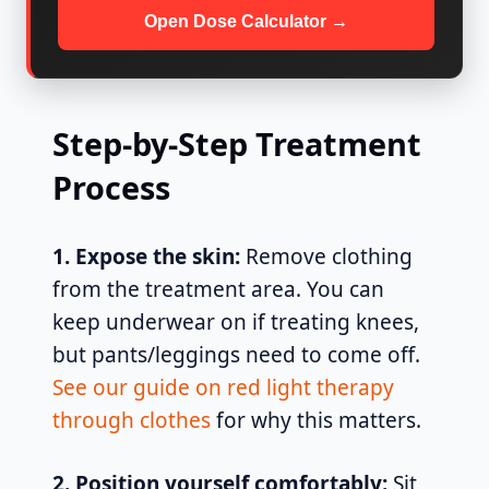
Open Dose Calculator →
Step-by-Step Treatment
Process
1. Expose the skin:
Remove clothing
from the treatment area. You can
keep underwear on if treating knees,
but pants/leggings need to come off.
See our guide on red light therapy
through clothes
for why this matters.
2. Position yourself comfortably:
Sit