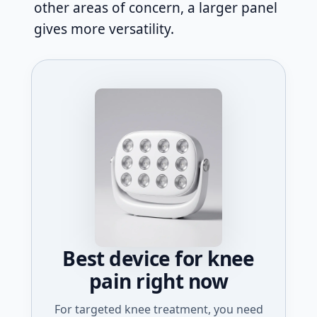
other areas of concern, a larger panel
gives more versatility.
Best device for knee
pain right now
For targeted knee treatment, you need