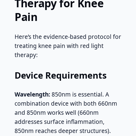
Therapy for Knee
Pain
Here’s the evidence-based protocol for
treating knee pain with red light
therapy:
Device Requirements
Wavelength:
850nm is essential. A
combination device with both 660nm
and 850nm works well (660nm
addresses surface inflammation,
850nm reaches deeper structures).