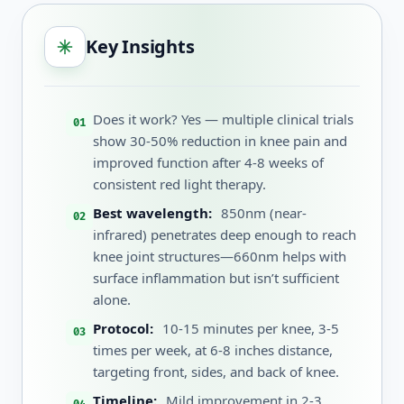
Key Insights
Does it work? Yes — multiple clinical trials
show 30-50% reduction in knee pain and
improved function after 4-8 weeks of
consistent red light therapy.
Best wavelength:
850nm (near-
infrared) penetrates deep enough to reach
knee joint structures—660nm helps with
surface inflammation but isn’t sufficient
alone.
Protocol:
10-15 minutes per knee, 3-5
times per week, at 6-8 inches distance,
targeting front, sides, and back of knee.
Timeline:
Mild improvement in 2-3