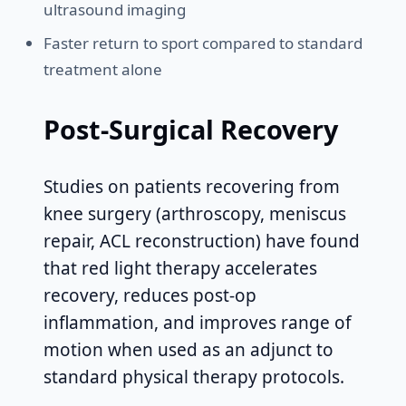
ultrasound imaging
Faster return to sport compared to standard
treatment alone
Post-Surgical Recovery
Studies on patients recovering from
knee surgery (arthroscopy, meniscus
repair, ACL reconstruction) have found
that red light therapy accelerates
recovery, reduces post-op
inflammation, and improves range of
motion when used as an adjunct to
standard physical therapy protocols.