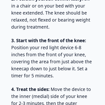
in a chair or on your bed with your
knee extended. The knee should be
relaxed, not flexed or bearing weight
during treatment.
3. Start with the front of the knee:
Position your red light device 6-8
inches from the front of your knee,
covering the area from just above the
kneecap down to just below it. Set a
timer for 5 minutes.
4. Treat the sides:
Move the device to
the inner (medial) side of your knee
for 2-3 minutes, then the outer