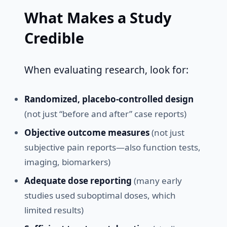
What Makes a Study
Credible
When evaluating research, look for:
Randomized, placebo-controlled design
(not just “before and after” case reports)
Objective outcome measures
(not just
subjective pain reports—also function tests,
imaging, biomarkers)
Adequate dose reporting
(many early
studies used suboptimal doses, which
limited results)