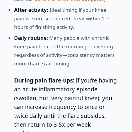
After activity:
Ideal timing if your knee
pain is exercise-induced. Treat within 1-2
hours of finishing activity.
Daily routine:
Many people with chronic
knee pain treat in the morning or evening
regardless of activity—consistency matters
more than exact timing.
During pain flare-ups:
If you’re having
an acute inflammatory episode
(swollen, hot, very painful knee), you
can increase frequency to once or
twice daily until the flare subsides,
then return to 3-5x per week