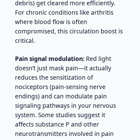
debris) get cleared more efficiently.
For chronic conditions like arthritis
where blood flow is often
compromised, this circulation boost is
critical.
Pain signal modulation:
Red light
doesn’t just mask pain—it actually
reduces the sensitization of
nociceptors (pain-sensing nerve
endings) and can modulate pain
signaling pathways in your nervous
system. Some studies suggest it
affects substance P and other
neurotransmitters involved in pain