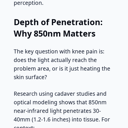
perception.
Depth of Penetration:
Why 850nm Matters
The key question with knee pain is:
does the light actually reach the
problem area, or is it just heating the
skin surface?
Research using cadaver studies and
optical modeling shows that 850nm
near-infrared light penetrates 30-
40mm (1.2-1.6 inches) into tissue. For