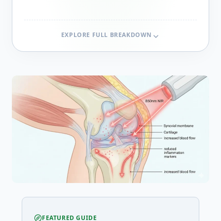
EXPLORE FULL BREAKDOWN
FEATURED GUIDE