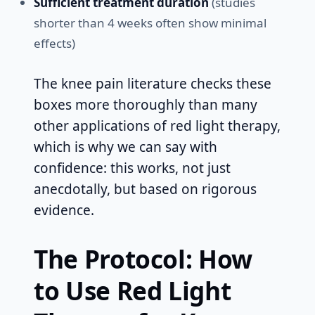
Sufficient treatment duration
(studies
shorter than 4 weeks often show minimal
effects)
The knee pain literature checks these
boxes more thoroughly than many
other applications of red light therapy,
which is why we can say with
confidence: this works, not just
anecdotally, but based on rigorous
evidence.
The Protocol: How
to Use Red Light