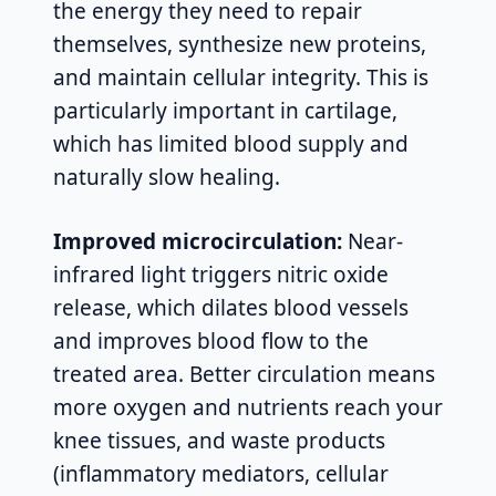
the energy they need to repair
themselves, synthesize new proteins,
and maintain cellular integrity. This is
particularly important in cartilage,
which has limited blood supply and
naturally slow healing.
Improved microcirculation:
Near-
infrared light triggers nitric oxide
release, which dilates blood vessels
and improves blood flow to the
treated area. Better circulation means
more oxygen and nutrients reach your
knee tissues, and waste products
(inflammatory mediators, cellular