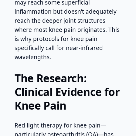
may reach some superficial
inflammation but doesn’t adequately
reach the deeper joint structures
where most knee pain originates. This
is why protocols for knee pain
specifically call for near-infrared
wavelengths.
The Research:
Clinical Evidence for
Knee Pain
Red light therapy for knee pain—
particularly osteoarthritis (OA)—has