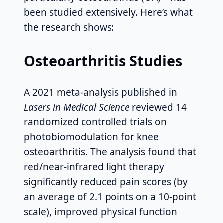
been studied extensively. Here’s what
the research shows:
Osteoarthritis Studies
A 2021 meta-analysis published in
Lasers in Medical Science
reviewed 14
randomized controlled trials on
photobiomodulation for knee
osteoarthritis. The analysis found that
red/near-infrared light therapy
significantly reduced pain scores (by
an average of 2.1 points on a 10-point
scale), improved physical function