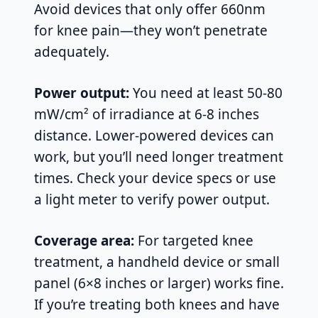
Avoid devices that only offer 660nm
for knee pain—they won’t penetrate
adequately.
Power output:
You need at least 50-80
mW/cm² of irradiance at 6-8 inches
distance. Lower-powered devices can
work, but you’ll need longer treatment
times. Check your device specs or use
a light meter to verify power output.
Coverage area:
For targeted knee
treatment, a handheld device or small
panel (6×8 inches or larger) works fine.
If you’re treating both knees and have