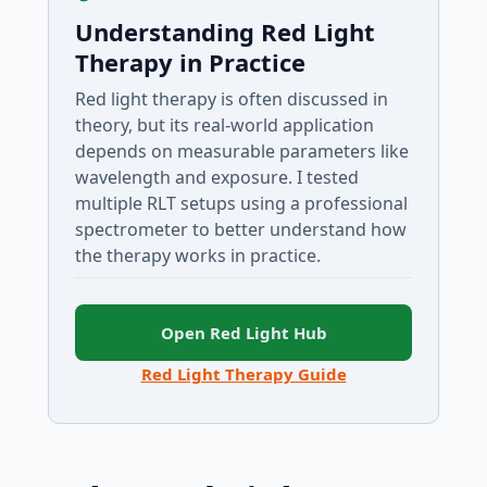
Understanding Red Light
Therapy in Practice
Red light therapy is often discussed in
theory, but its real-world application
depends on measurable parameters like
wavelength and exposure. I tested
multiple RLT setups using a professional
spectrometer to better understand how
the therapy works in practice.
Open Red Light Hub
Red Light Therapy Guide