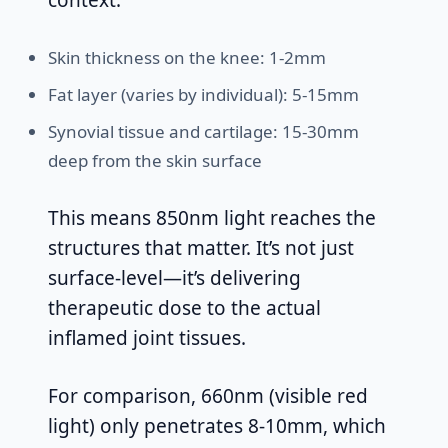
context:
Skin thickness on the knee: 1-2mm
Fat layer (varies by individual): 5-15mm
Synovial tissue and cartilage: 15-30mm
deep from the skin surface
This means 850nm light reaches the
structures that matter. It’s not just
surface-level—it’s delivering
therapeutic dose to the actual
inflamed joint tissues.
For comparison, 660nm (visible red
light) only penetrates 8-10mm, which