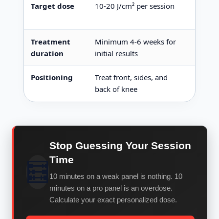
Target dose
10-20 J/cm² per session
Calcul
outpu
Treatment
Minimum 4-6 weeks for
Optima
duration
initial results
Positioning
Treat front, sides, and
Light
back of knee
to trea
Stop Guessing Your Session
Time
🧮
10 minutes on a weak panel is nothing. 10
minutes on a pro panel is an overdose.
Calculate your exact personalized dose.