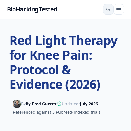
BioHackingTested
Red Light Therapy
for Knee Pain:
Protocol &
Evidence (2026)
By
By Fred Guerra
Updated:
July 2026
•
Referenced against 5 PubMed-indexed trials