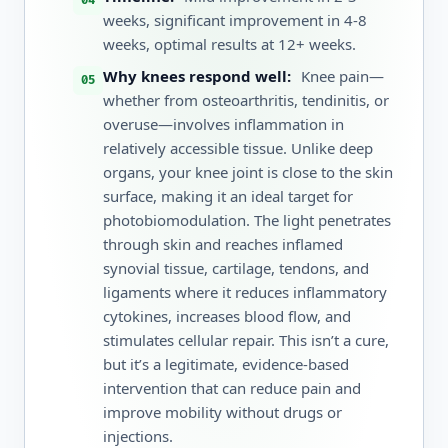
weeks, significant improvement in 4-8
weeks, optimal results at 12+ weeks.
Why knees respond well:
Knee pain—
whether from osteoarthritis, tendinitis, or
overuse—involves inflammation in
relatively accessible tissue. Unlike deep
organs, your knee joint is close to the skin
surface, making it an ideal target for
photobiomodulation. The light penetrates
through skin and reaches inflamed
synovial tissue, cartilage, tendons, and
ligaments where it reduces inflammatory
cytokines, increases blood flow, and
stimulates cellular repair. This isn’t a cure,
but it’s a legitimate, evidence-based
intervention that can reduce pain and
improve mobility without drugs or
injections.