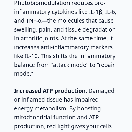
Photobiomodulation reduces pro-
inflammatory cytokines like IL-1β, IL-6,
and TNF-α—the molecules that cause
swelling, pain, and tissue degradation
in arthritic joints. At the same time, it
increases anti-inflammatory markers
like IL-10. This shifts the inflammatory
balance from “attack mode” to “repair
mode.”
Increased ATP production:
Damaged
or inflamed tissue has impaired
energy metabolism. By boosting
mitochondrial function and ATP
production, red light gives your cells