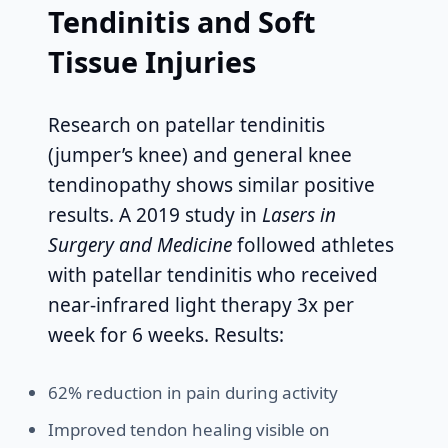
Tendinitis and Soft
Tissue Injuries
Research on patellar tendinitis
(jumper’s knee) and general knee
tendinopathy shows similar positive
results. A 2019 study in
Lasers in
Surgery and Medicine
followed athletes
with patellar tendinitis who received
near-infrared light therapy 3x per
week for 6 weeks. Results:
62% reduction in pain during activity
Improved tendon healing visible on